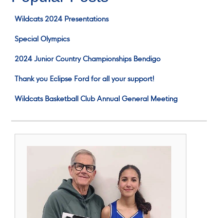
Wildcats 2024 Presentations
Special Olympics
2024 Junior Country Championships Bendigo
Thank you Eclipse Ford for all your support!
Wildcats Basketball Club Annual General Meeting