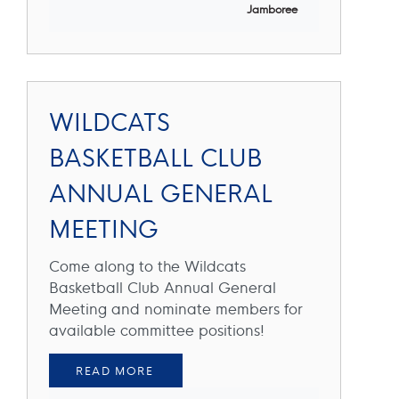
Jamboree
WILDCATS
BASKETBALL CLUB
ANNUAL GENERAL
MEETING
Come along to the Wildcats
Basketball Club Annual General
Meeting and nominate members for
available committee positions!
READ MORE