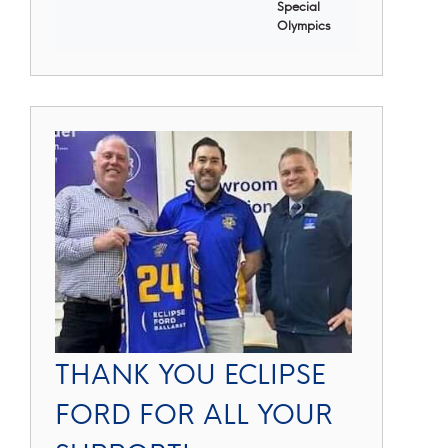
Special
Olympics
THANK YOU ECLIPSE
FORD FOR ALL YOUR