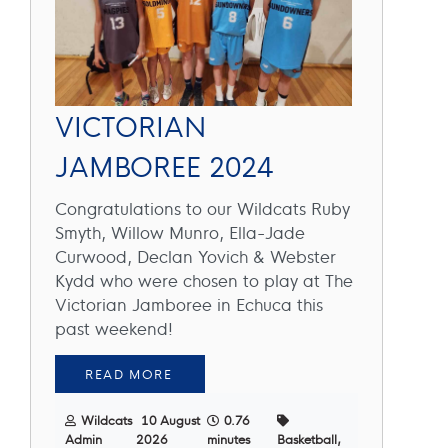
VICTORIAN
JAMBOREE 2024
Congratulations to our Wildcats Ruby
Smyth, Willow Munro, Ella-Jade
Curwood, Declan Yovich & Webster
Kydd who were chosen to play at The
Victorian Jamboree in Echuca this
past weekend!
READ MORE
Wildcats
10 August
0.76
Admin
2026
minutes
Basketball,