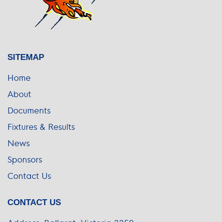
SITEMAP
Home
About
Documents
Fixtures & Results
News
Sponsors
Contact Us
CONTACT US