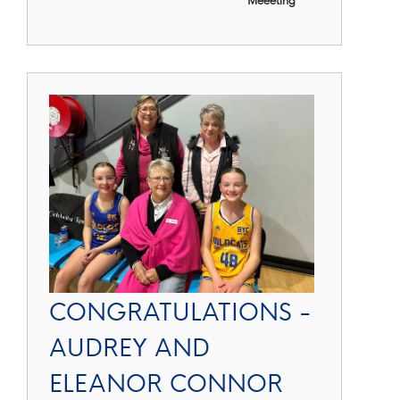
CONGRATULATIONS -
AUDREY AND
ELEANOR CONNOR