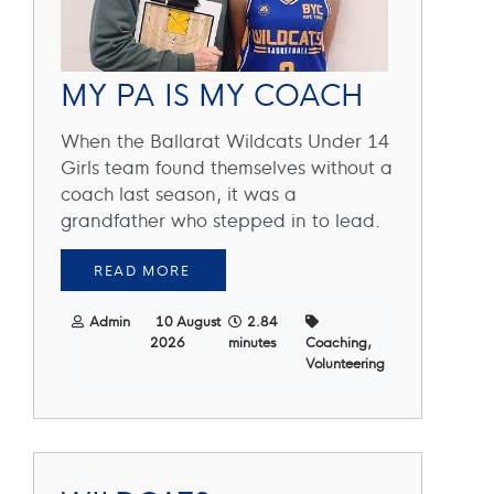
MY PA IS MY COACH
When the Ballarat Wildcats Under 14
Girls team found themselves without a
coach last season, it was a
grandfather who stepped in to lead.
READ MORE
Admin
10 August
2.84
2026
minutes
Coaching,
Volunteering