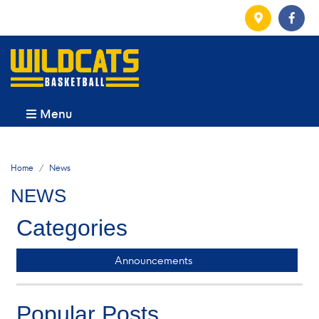
Menu
Home
News
NEWS
Categories
Announcements
Popular Posts