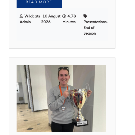
READ MORE
Wildcats
10 August
4.78
Admin
2026
minutes
Presentations,
End of
Season