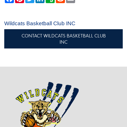
Wildcats Basketball Club INC
CONTACT WILDCATS BASKETBALL CLUB
INC