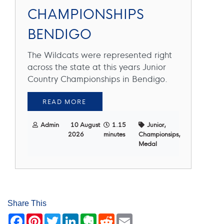
CHAMPIONSHIPS
BENDIGO
The Wildcats were represented right
across the state at this years Junior
Country Championships in Bendigo.
READ MORE
Admin
10 August
1.15
Junior,
2026
minutes
Championsips,
Medal
Share This
Facebook
Pinterest
Twitter
LinkedIn
Evernote
Reddit
Email