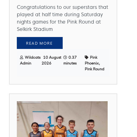
Congratulations to our superstars that
played at half time during Saturday
nights games for the Pink Round at
Selkirk Stadium
READ MORE
Wildcats
10 August
0.37
Pink
Admin
2026
minutes
Phoenix,
Pink Round