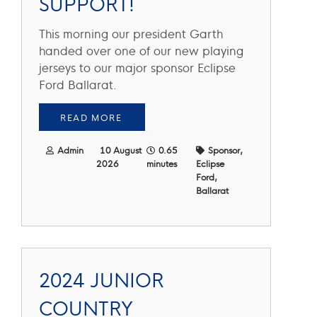
SUPPORT!
This morning our president Garth
handed over one of our new playing
jerseys to our major sponsor Eclipse
Ford Ballarat.
READ MORE
Admin
10 August
0.65
Sponsor,
2026
minutes
Eclipse
Ford,
Ballarat
2024 JUNIOR
COUNTRY