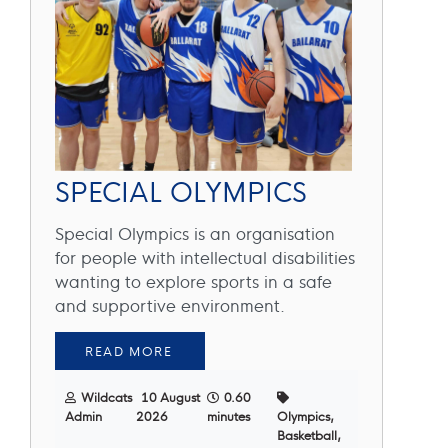
SPECIAL OLYMPICS
Special Olympics is an organisation
for people with intellectual disabilities
wanting to explore sports in a safe
and supportive environment.
READ MORE
Wildcats
10 August
0.60
Admin
2026
minutes
Olympics,
Basketball,