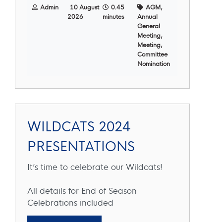
Admin
10 August
0.45
AGM,
2026
minutes
Annual
General
Meeting,
Meeting,
Committee
Nomination
WILDCATS 2024
PRESENTATIONS
It’s time to celebrate our Wildcats!
All details for End of Season
Celebrations included