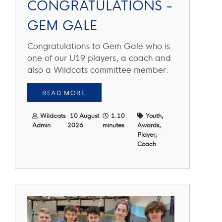
CONGRATULATIONS -
GEM GALE
Congratulations to Gem Gale who is
one of our U19 players, a coach and
also a Wildcats committee member.
READ MORE
Wildcats
10 August
1.10
Youth,
Admin
2026
minutes
Awards,
Player,
Coach