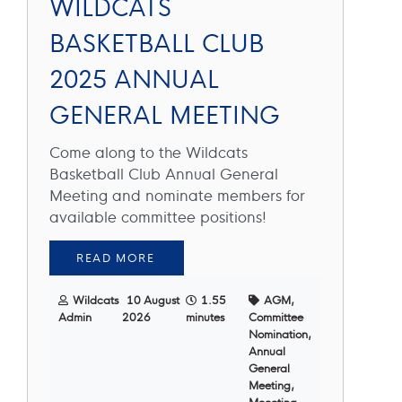
WILDCATS
BASKETBALL CLUB
2025 ANNUAL
GENERAL MEETING
Come along to the Wildcats
Basketball Club Annual General
Meeting and nominate members for
available committee positions!
READ MORE
Wildcats
10 August
1.55
AGM,
Admin
2026
minutes
Committee
Nomination,
Annual
General
Meeting,
Meeeting