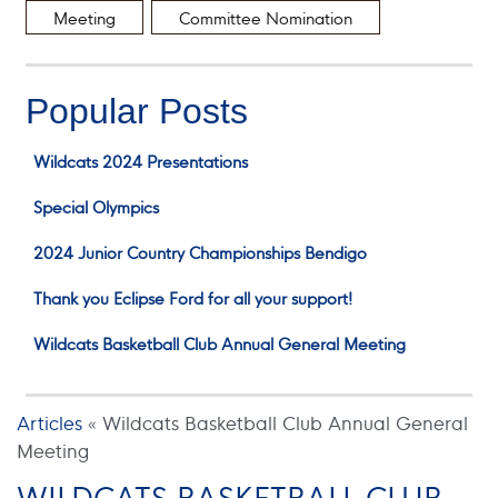
Meeting
Committee Nomination
Popular Posts
Wildcats 2024 Presentations
Special Olympics
2024 Junior Country Championships Bendigo
Thank you Eclipse Ford for all your support!
Wildcats Basketball Club Annual General Meeting
Articles
«
Wildcats Basketball Club Annual General
Meeting
WILDCATS BASKETBALL CLUB