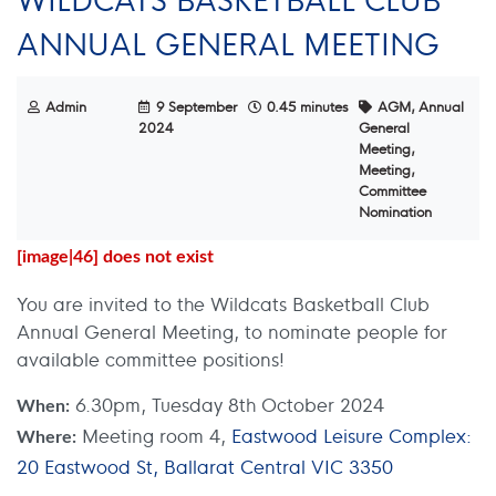
ANNUAL GENERAL MEETING
Admin
9 September
0.45 minutes
AGM, Annual
2024
General
Meeting,
Meeting,
Committee
Nomination
[image|46] does not exist
You are invited to the Wildcats Basketball Club
Annual General Meeting, to nominate people for
available committee positions!
6.30pm, Tuesday 8th October 2024
When:
Meeting room 4,
Eastwood Leisure Complex:
Where:
20 Eastwood St, Ballarat Central VIC 3350