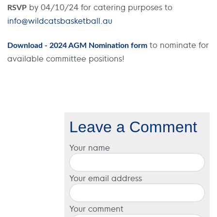
by 04/10/24 for catering purposes to
RSVP
info@wildcatsbasketball.au
to nominate for
Download - 2024 AGM Nomination form
available committee positions!
Leave a Comment
Your name
Your email address
Your comment