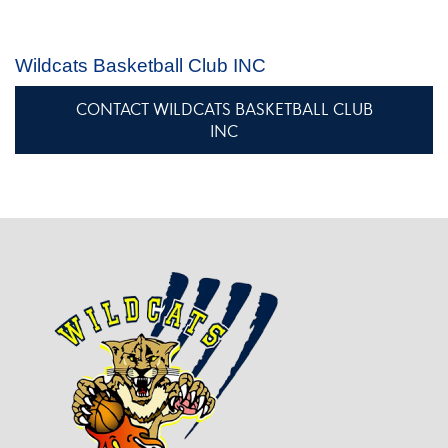
Wildcats Basketball Club INC
CONTACT WILDCATS BASKETBALL CLUB
INC