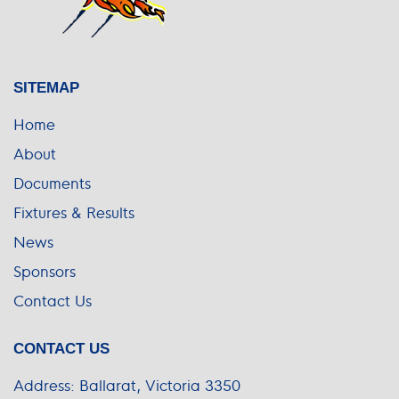
SITEMAP
Home
About
Documents
Fixtures & Results
News
Sponsors
Contact Us
CONTACT US
Address:
Ballarat, Victoria 3350