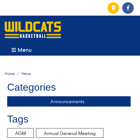
Menu
Home
News
Categories
Announcements
Tags
AGM
Annual General Meeting