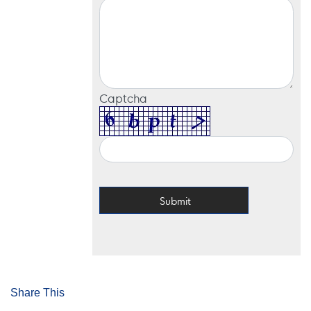
Captcha
Share This