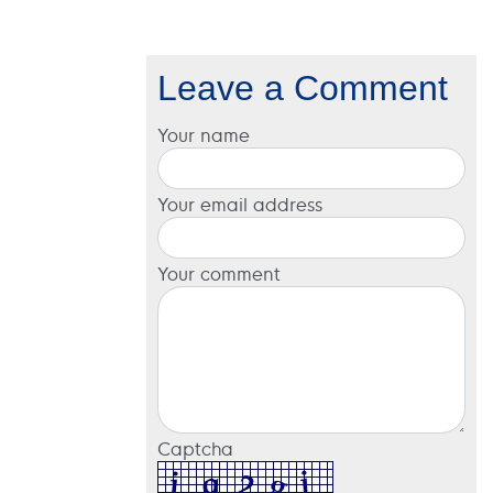
Leave a Comment
Your name
Your email address
Your comment
Captcha