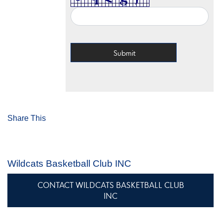
Share This
Wildcats Basketball Club INC
CONTACT WILDCATS BASKETBALL CLUB
INC