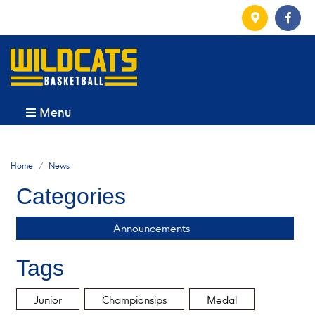
Menu
Home
News
Categories
Announcements
Tags
Junior
Championsips
Medal