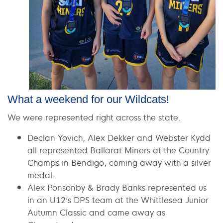
What a weekend for our Wildcats!
We were represented right across the state.
Declan Yovich, Alex Dekker and Webster Kydd
all represented Ballarat Miners at the Country
Champs in Bendigo, coming away with a silver
medal.
Alex Ponsonby & Brady Banks represented us
in an U12’s DPS team at the Whittlesea Junior
Autumn Classic and came away as