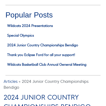
Popular Posts
Wildcats 2024 Presentations
Special Olympics
2024 Junior Country Championships Bendigo
Thank you Eclipse Ford for all your support!
Wildcats Basketball Club Annual General Meeting
Articles
«
2024 Junior Country Championships
Bendigo
2024 JUNIOR COUNTRY