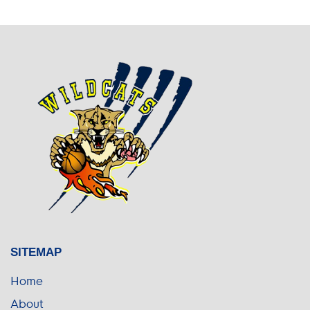
SITEMAP
Home
About