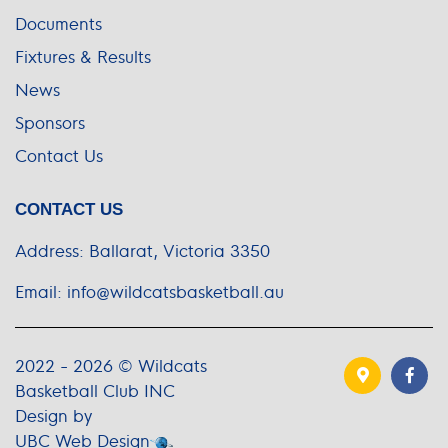
Documents
Fixtures & Results
News
Sponsors
Contact Us
CONTACT US
Address:
Ballarat, Victoria 3350
Email:
info@wildcatsbasketball.au
2022 - 2026 © Wildcats
Basketball Club INC
Design by
UBC Web Design