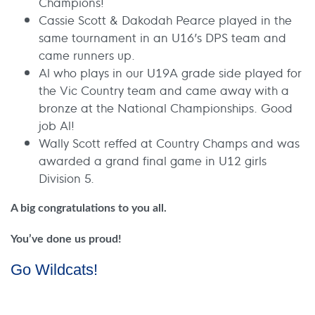
Champions!
Cassie Scott & Dakodah Pearce played in the
same tournament in an U16’s DPS team and
came runners up.
Al who plays in our U19A grade side played for
the Vic Country team and came away with a
bronze at the National Championships. Good
job Al!
Wally Scott reffed at Country Champs and was
awarded a grand final game in U12 girls
Division 5.
A big congratulations to you all.
You’ve done us proud!
Go Wildcats!