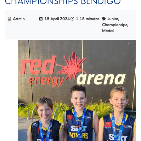
CHAMPIONSHIPS BENDIGO
Admin
15 April 2024
1.15 minutes
Junior,
Championsips,
Medal