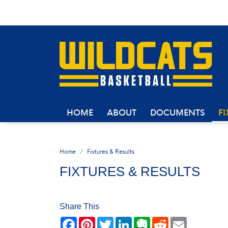
HOME
ABOUT
DOCUMENTS
FI
Home
Fixtures & Results
FIXTURES & RESULTS
Share This
Facebook
Pinterest
Twitter
LinkedIn
Evernote
Reddit
Email