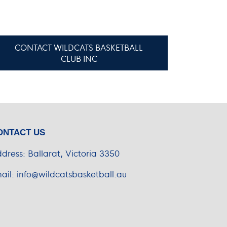
CONTACT WILDCATS BASKETBALL
CLUB INC
ONTACT US
dress:
Ballarat, Victoria 3350
ail:
info@wildcatsbasketball.au