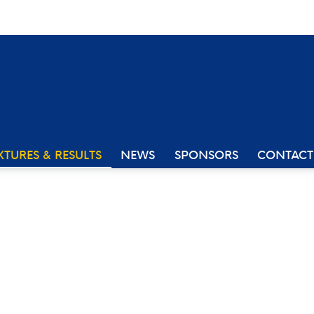
XTURES & RESULTS
NEWS
SPONSORS
CONTACT