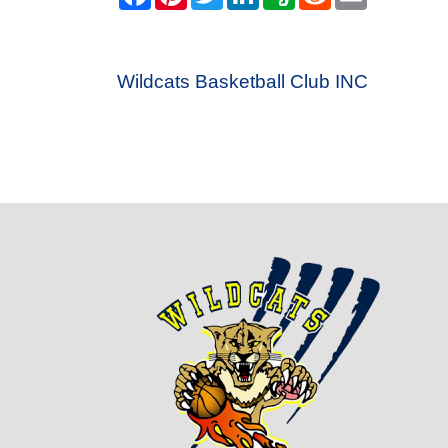
Wildcats Basketball Club INC