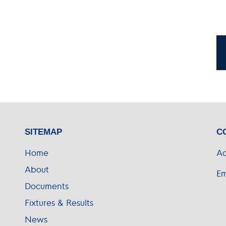
SITEMAP
C
Home
Ad
About
Em
Documents
Fixtures & Results
News